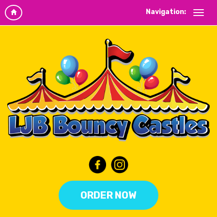
Navigation:
ORDER NOW