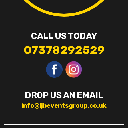
CALL US TODAY
07378292529
DROP US AN EMAIL
info@ljbeventsgroup.co.uk