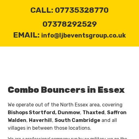
CALL: 07735328770
07378292529
EMAIL:
info@ljbeventsgroup.co.uk
Combo Bouncers in Essex
We operate out of the North Essex area, covering
Bishops Stortford,
Dunmow
,
Thaxted
,
Saffron
Walden
,
Haverhil
l,
South Cambridge
and all
villages in between those locations.