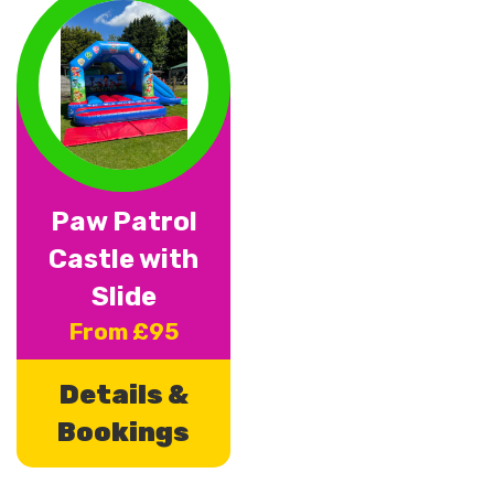
Paw Patrol
Castle with
Slide
From £95
Details &
Bookings