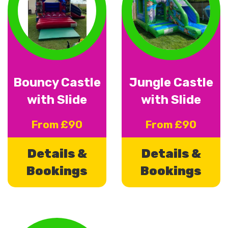
Bouncy Castle
Jungle Castle
with Slide
with Slide
From £90
From £90
Details &
Details &
Bookings
Bookings