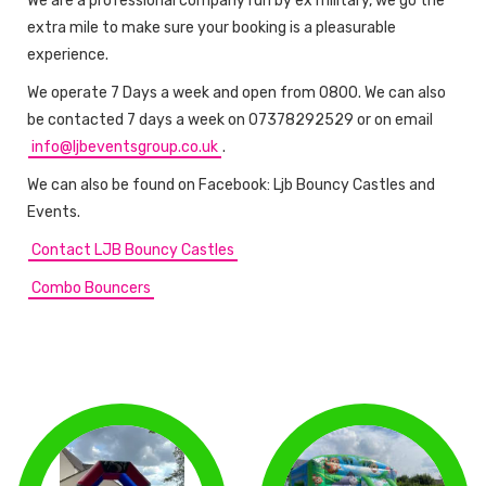
We are a professional company run by ex military, we go the
extra mile to make sure your booking is a pleasurable
experience.
We operate 7 Days a week and open from 0800. We can also
be contacted 7 days a week on 07378292529 or on email
info@ljbeventsgroup.co.uk
.
We can also be found on Facebook: Ljb Bouncy Castles and
Events.
Contact LJB Bouncy Castles
Combo Bouncers